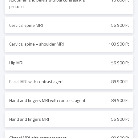
protocoll
Cervical spine MRI
56 900 Ft
Cervical spine + shoulder MRI
109 900 Ft
Hip MRI
56 900 Ft
Facial MRI with contrast agent
89 900 Ft
Hand and fingers MRI with contrast agent
89 900 Ft
Hand and fingers MRI
56 900 Ft
Gluteal MRI with contrast agent
89 900 Ft