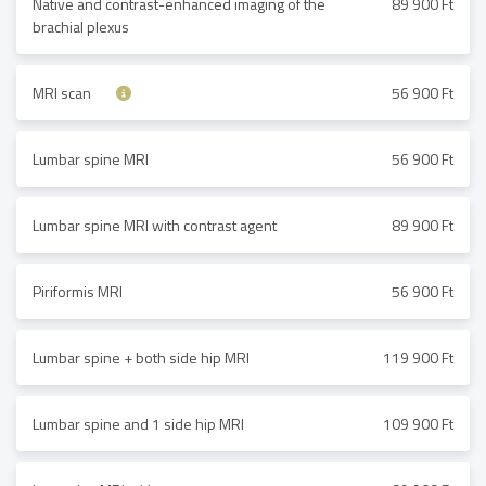
Native and contrast-enhanced imaging of the
89 900 Ft
brachial plexus
MRI scan
56 900 Ft
Lumbar spine MRI
56 900 Ft
Lumbar spine MRI with contrast agent
89 900 Ft
Piriformis MRI
56 900 Ft
Lumbar spine + both side hip MRI
119 900 Ft
Lumbar spine and 1 side hip MRI
109 900 Ft