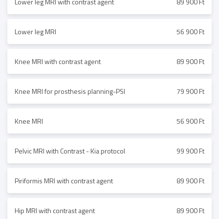
Lower leg MRI with contrast agent
89 900 Ft
Lower leg MRI
56 900 Ft
Knee MRI with contrast agent
89 900 Ft
Knee MRI for prosthesis planning-PSI
79 900 Ft
Knee MRI
56 900 Ft
Pelvic MRI with Contrast - Kia protocol
99 900 Ft
Piriformis MRI with contrast agent
89 900 Ft
Hip MRI with contrast agent
89 900 Ft