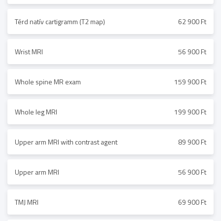
Térd natív cartigramm (T2 map)
62 900 Ft
Wrist MRI
56 900 Ft
Whole spine MR exam
159 900 Ft
Whole leg MRI
199 900 Ft
Upper arm MRI with contrast agent
89 900 Ft
Upper arm MRI
56 900 Ft
TMJ MRI
69 900 Ft