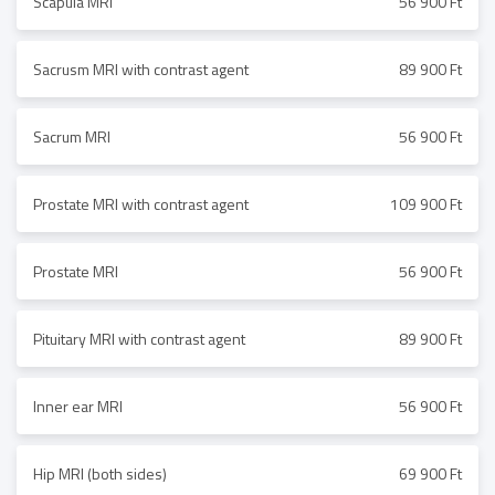
Scapula MRI
56 900 Ft
Sacrusm MRI with contrast agent
89 900 Ft
Sacrum MRI
56 900 Ft
Prostate MRI with contrast agent
109 900 Ft
Prostate MRI
56 900 Ft
Pituitary MRI with contrast agent
89 900 Ft
Inner ear MRI
56 900 Ft
Hip MRI (both sides)
69 900 Ft