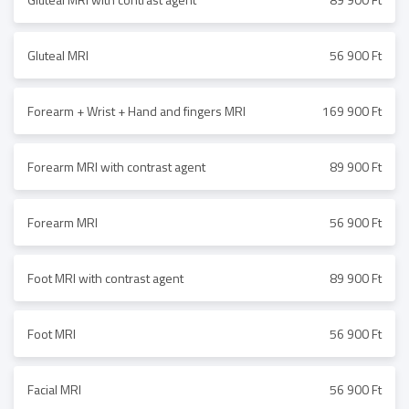
Gluteal MRI
56 900 Ft
Forearm + Wrist + Hand and fingers MRI
169 900 Ft
Forearm MRI with contrast agent
89 900 Ft
Forearm MRI
56 900 Ft
Foot MRI with contrast agent
89 900 Ft
Foot MRI
56 900 Ft
Facial MRI
56 900 Ft