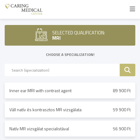
SELECTED QUALIFICATION:
MRI
CHOOSE A SPECIALIZATION!
Inner ear MRI with contrast agent
89 900 Ft
Váll natív és kontrasztos MR vizsgálata
59 900 Ft
Natív MR vizsgálat specialistával
56 900 Ft