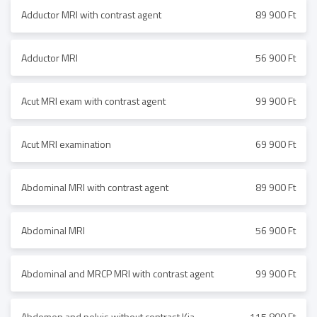
Adductor MRI with contrast agent
89 900 Ft
Adductor MRI
56 900 Ft
Acut MRI exam with contrast agent
99 900 Ft
Acut MRI examination
69 900 Ft
Abdominal MRI with contrast agent
89 900 Ft
Abdominal MRI
56 900 Ft
Abdominal and MRCP MRI with contrast agent
99 900 Ft
Abdomen and pelvis without contrast Kia
115 800 Ft