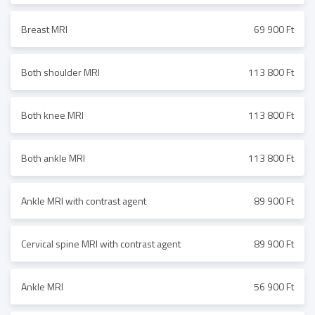
Breast MRI
69 900 Ft
Both shoulder MRI
113 800 Ft
Both knee MRI
113 800 Ft
Both ankle MRI
113 800 Ft
Ankle MRI with contrast agent
89 900 Ft
Cervical spine MRI with contrast agent
89 900 Ft
Ankle MRI
56 900 Ft