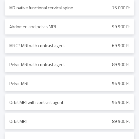
MR native functional cervical spine
75 000 Ft
Abdomen and pelvis MRI
99 900 Ft
MRCP MRI with contrast agent
69 900 Ft
Pelvic MRI with contrast agent
89 900 Ft
Pelvic MRI
56 900 Ft
Orbit MRI with contrast agent
56 900 Ft
Orbit MRI
89 900 Ft