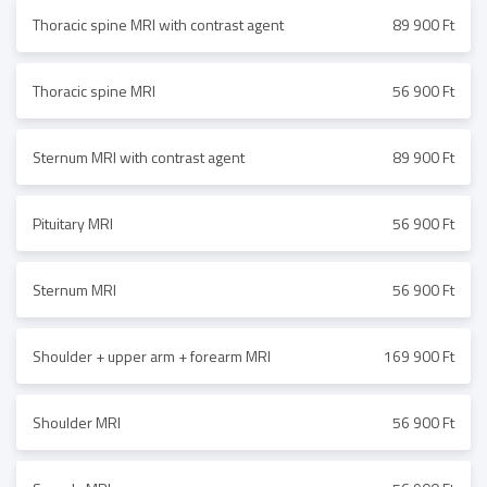
Thoracic spine MRI with contrast agent
89 900 Ft
Thoracic spine MRI
56 900 Ft
Sternum MRI with contrast agent
89 900 Ft
Pituitary MRI
56 900 Ft
Sternum MRI
56 900 Ft
Shoulder + upper arm + forearm MRI
169 900 Ft
Shoulder MRI
56 900 Ft