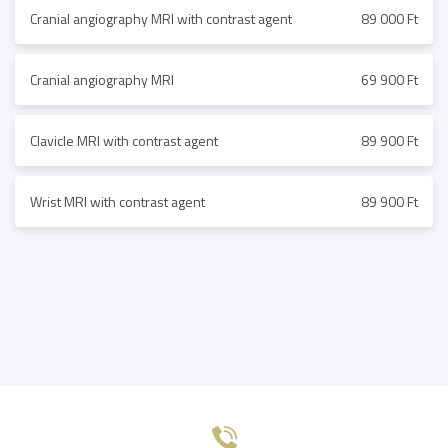
Cranial angiography MRI with contrast agent
89 000 Ft
Cranial angiography MRI
69 900 Ft
Clavicle MRI with contrast agent
89 900 Ft
Wrist MRI with contrast agent
89 900 Ft