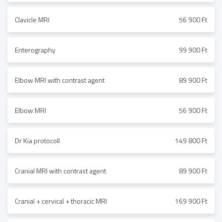
Clavicle MRI
56 900 Ft
Enterography
99 900 Ft
Elbow MRI with contrast agent
89 900 Ft
Elbow MRI
56 900 Ft
Dr Kia protocoll
149 800 Ft
Cranial MRI with contrast agent
89 900 Ft
Cranial + cervical + thoracic MRI
169 900 Ft