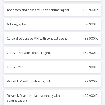
Abdomen and pelvis MRI eith contrast agent
139 900 Ft
Arthrography
84 900 Ft
Cervical soft tissue MRI with contrast agent
89 900 Ft
Cardiac MRI with contrast agent
169 900 Ft
Cardiac MRI
99 900 Ft
Breast MRI with contrast agent
99 900 Ft
Breast MRI and implant scanning with
109 900 Ft
contrast agent